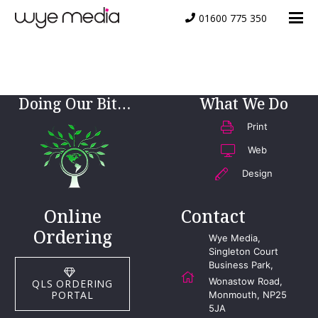
01600 775 350
Website-Icon
Doing Our Bit…
What We Do
Print
Web
Design
Online
Contact
Ordering
Wye Media,
Singleton Court
Business Park,
Wonastow Road,
QLS ORDERING
PORTAL
Monmouth, NP25
5JA