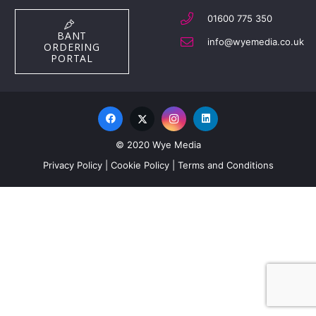
01600 775 350
BANT
info@wyemedia.co.uk
ORDERING
PORTAL
© 2020 Wye Media
Privacy Policy
|
Cookie Policy
|
Terms and Conditions