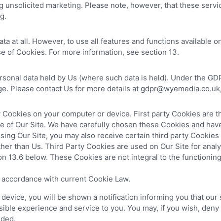
 unsolicited marketing. Please note, however, that these servi
g.
a at all. However, to use all features and functions available o
e of Cookies. For more information, see section 13.
ersonal data held by Us (where such data is held). Under the GDP
ge. Please contact Us for more details at gdpr@wyemedia.co.uk, 
y Cookies on your computer or device. First party Cookies are t
ce of Our Site. We have carefully chosen these Cookies and have
sing Our Site, you may also receive certain third party Cookies
ther than Us. Third Party Cookies are used on Our Site for ana
tion 13.6 below. These Cookies are not integral to the functionin
n accordance with current Cookie Law.
vice, you will be shown a notification informing you that our s
ible experience and service to you. You may, if you wish, deny
nded.