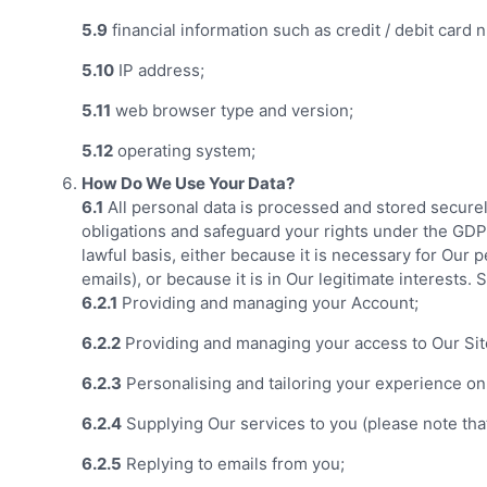
5.9
financial information such as credit / debit card
5.10
IP address;
5.11
web browser type and version;
5.12
operating system;
How Do We Use Your Data?
6.1
All personal data is processed and stored securely,
obligations and safeguard your rights under the GDPR 
lawful basis, either because it is necessary for Our
emails), or because it is in Our legitimate interests.
6.2.1
Providing and managing your Account;
6.2.2
Providing and managing your access to Our Sit
6.2.3
Personalising and tailoring your experience on
6.2.4
Supplying Our services to you (please note that
6.2.5
Replying to emails from you;