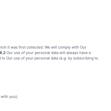
ich it was first collected. We will comply with Our
6.2
Our use of your personal data will always have a
to Our use of your personal data (e.g. by subscribing to
 with you);