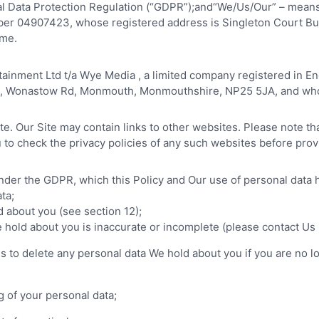
l Data Protection Regulation (“GDPR”);and“We/Us/Our” – means 
er 04907423, whose registered address is Singleton Court B
ame.
rtainment Ltd t/a Wye Media , a limited company registered i
rk, Wonastow Rd, Monmouth, Monmouthshire, NP25 5JA, and who
ite. Our Site may contain links to other websites. Please note t
to check the privacy policies of any such websites before prov
under the GDPR, which this Policy and Our use of personal data
ta;
d about you (see section 12);
e hold about you is inaccurate or incomplete (please contact Us u
k Us to delete any personal data We hold about you if you are n
ng of your personal data;