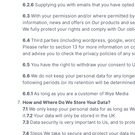
6.2.6
Supplying you with emails that you have opted i
6.3
With your permission and/or where permitted by 
information, news and offers on Our products and ser
We fully protect your rights and comply with Our ob
6.4
Third parties (including wordpress, google, word
Please refer to section 13 for more information on con
and advise you to check the privacy policies of any s
6.5
You have the right to withdraw your consent to Us
6.6
We do not keep your personal data for any longer t
following periods (or its retention will be determine
6.6.1
As long as you are a customer of Wye Media
How and Where Do We Store Your Data?
7.1
We only keep your personal data for as long as We 
it.
7.2
Your data will only be stored in the UK.
7.3
Data security is very important to Us, and to pro
7.4
Steps We take to secure and protect your data in