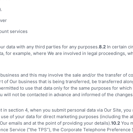
).
ver
ount services
our data with any third parties for any purposes.
8.2
In certain c
a, for example, where We are involved in legal proceedings, wh
siness and this may involve the sale and/or the transfer of cont
art of Our business that is being transferred, be transferred alo
 permitted to use that data only for the same purposes for which 
you will not be contacted in advance and informed of the changes
t in section 4, when you submit personal data via Our Site, you 
 use of your data for direct marketing purposes (including the a
ur emails and at the point of providing your details).
10.2
You ma
ence Service (“the TPS”), the Corporate Telephone Preference S