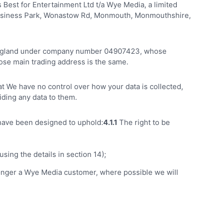
Best for Entertainment Ltd t/a Wye Media, a limited
usiness Park, Wonastow Rd, Monmouth, Monmouthshire,
n England under company number 04907423, whose
se main trading address is the same.
hat We have no control over how your data is collected,
iding any data to them.
 have been designed to uphold:
4.1.1
The right to be
sing the details in section 14);
o longer a Wye Media customer, where possible we will