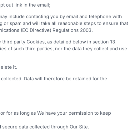
 out link in the email;
ay include contacting you by email and telephone with
 or spam and will take all reasonable steps to ensure that
ications (EC Directive) Regulations 2003.
hird party Cookies, as detailed below in section 13.
es of such third parties, nor the data they collect and use
lete it.
collected. Data will therefore be retained for the
/or for as long as We have your permission to keep
 secure data collected through Our Site.