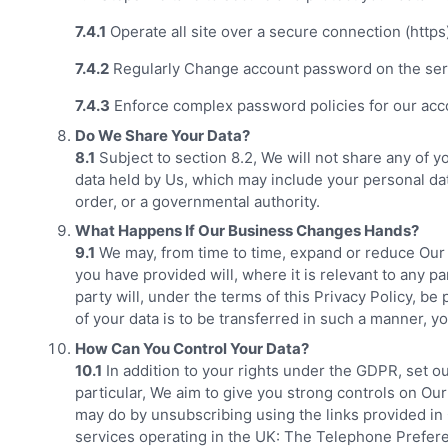
7.4.1
Operate all site over a secure connection (https
7.4.2
Regularly Change account password on the ser
7.4.3
Enforce complex password policies for our acc
Do We Share Your Data?
8.1
Subject to section 8.2, We will not share any of y
data held by Us, which may include your personal dat
order, or a governmental authority.
What Happens If Our Business Changes Hands?
9.1
We may, from time to time, expand or reduce Our bu
you have provided will, where it is relevant to any p
party will, under the terms of this Privacy Policy, be
of your data is to be transferred in such a manner, 
How Can You Control Your Data?
10.1
In addition to your rights under the GDPR, set ou
particular, We aim to give you strong controls on Our
may do by unsubscribing using the links provided in O
services operating in the UK: The Telephone Prefer