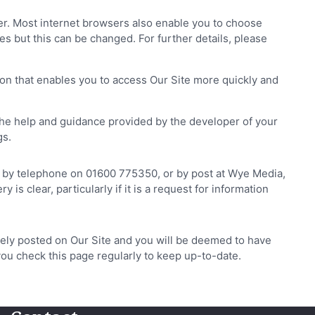
ser. Most internet browsers also enable you to choose
es but this can be changed. For further details, please
on that enables you to access Our Site more quickly and
he help and guidance provided by the developer of your
gs.
k, by telephone on 01600 775350, or by post at Wye Media,
clear, particularly if it is a request for information
tely posted on Our Site and you will be deemed to have
you check this page regularly to keep up-to-date.