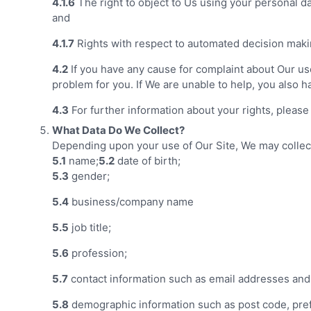
4.1.6
The right to object to Us using your personal da
and
4.1.7
Rights with respect to automated decision makin
4.2
If you have any cause for complaint about Our use
problem for you. If We are unable to help, you also h
4.3
For further information about your rights, please
What Data Do We Collect?
Depending upon your use of Our Site, We may collect 
5.1
name;
5.2
date of birth;
5.3
gender;
5.4
business/company name
5.5
job title;
5.6
profession;
5.7
contact information such as email addresses an
5.8
demographic information such as post code, pref