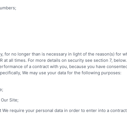
 numbers;
 for no longer than is necessary in light of the reason(s) for wh
at all times. For more details on security see section 7, below.
 performance of a contract with you, because you have consented 
 Specifically, We may use your data for the following purposes:
e;
 Our Site;
 We require your personal data in order to enter into a contract