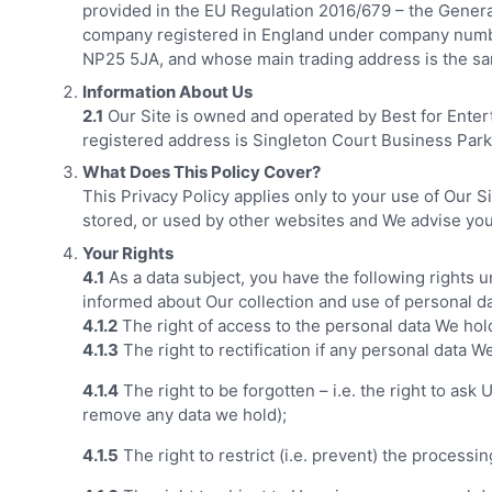
provided in the EU Regulation 2016/679 – the Genera
company registered in England under company numb
NP25 5JA, and whose main trading address is the s
Information About Us
2.1
Our Site is owned and operated by Best for Ente
registered address is Singleton Court Business Pa
What Does This Policy Cover?
This Privacy Policy applies only to your use of Our S
stored, or used by other websites and We advise you 
Your Rights
4.1
As a data subject, you have the following rights 
informed about Our collection and use of personal da
4.1.2
The right of access to the personal data We hol
4.1.3
The right to rectification if any personal data W
4.1.4
The right to be forgotten – i.e. the right to as
remove any data we hold);
4.1.5
The right to restrict (i.e. prevent) the processi