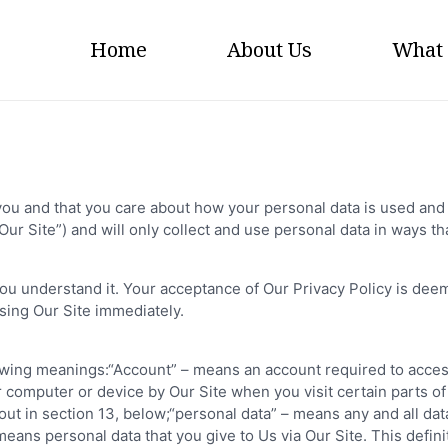
Home
About Us
What
ou and that you care about how your personal data is used and 
r Site”) and will only collect and use personal data in ways tha
you understand it. Your acceptance of Our Privacy Policy is deeme
sing Our Site immediately.
ollowing meanings:“Account” – means an account required to acce
ur computer or device by Our Site when you visit certain parts o
out in section 13, below;“personal data” – means any and all data
it means personal data that you give to Us via Our Site. This defin