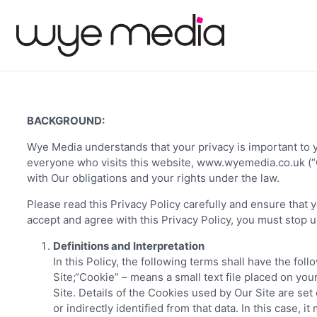
BACKGROUND:
Wye Media understands that your privacy is important to y
everyone who visits this website, www.wyemedia.co.uk (“Ou
with Our obligations and your rights under the law.
Please read this Privacy Policy carefully and ensure that 
accept and agree with this Privacy Policy, you must stop u
Definitions and Interpretation
In this Policy, the following terms shall have the f
Site;“Cookie” – means a small text file placed on yo
Site. Details of the Cookies used by Our Site are set 
or indirectly identified from that data. In this case, 