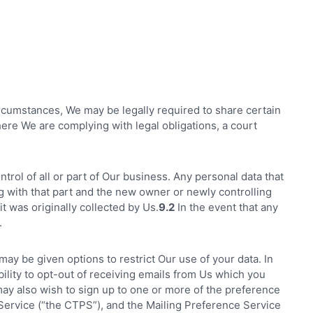
ircumstances, We may be legally required to share certain
ere We are complying with legal obligations, a court
rol of all or part of Our business. Any personal data that
ng with that part and the new owner or newly controlling
it was originally collected by Us.
9.2
In the event that any
.
may be given options to restrict Our use of your data. In
bility to opt-out of receiving emails from Us which you
y also wish to sign up to one or more of the preference
ervice (“the CTPS”), and the Mailing Preference Service