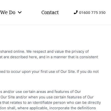
 We Do
Contact
01600 775 350
shared online. We respect and value the privacy of
t are described here, and in a manner that is consistent
d to occur upon your first use of Our Site. If you do not
ss and/or use certain areas and features of Our
f Our Site and/or when you use certain features of Our
 that relates to an identifiable person who can be directly
ition shall, where applicable, incorporate the definitions