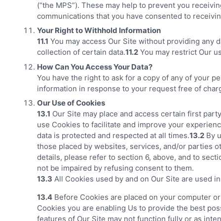
(“the MPS”). These may help to prevent you receiving
communications that you have consented to receivin
Your Right to Withhold Information
11.1
You may access Our Site without providing any dat
collection of certain data.
11.2
You may restrict Our us
How Can You Access Your Data?
You have the right to ask for a copy of any of your p
information in response to your request free of char
Our Use of Cookies
13.1
Our Site may place and access certain first part
use Cookies to facilitate and improve your experien
data is protected and respected at all times.
13.2
By u
those placed by websites, services, and/or parties o
details, please refer to section 6, above, and to sec
not be impaired by refusing consent to them.
13.3
All Cookies used by and on Our Site are used i
13.4
Before Cookies are placed on your computer or de
Cookies you are enabling Us to provide the best poss
features of Our Site may not function fully or as inte