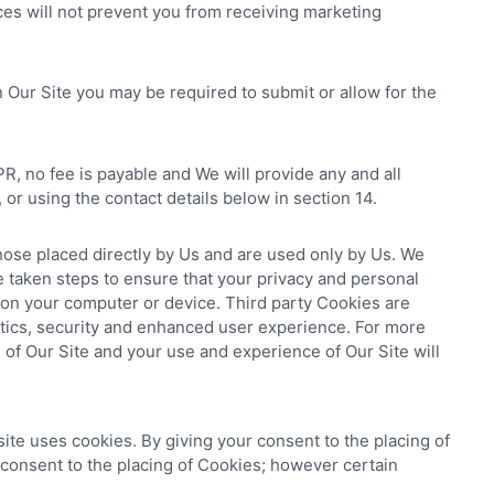
ces will not prevent you from receiving marketing
n Our Site you may be required to submit or allow for the
R, no fee is payable and We will provide any and all
or using the contact details below in section 14.
hose placed directly by Us and are used only by Us. We
 taken steps to ensure that your privacy and personal
 on your computer or device. Third party Cookies are
lytics, security and enhanced user experience. For more
g of Our Site and your use and experience of Our Site will
ite uses cookies. By giving your consent to the placing of
 consent to the placing of Cookies; however certain