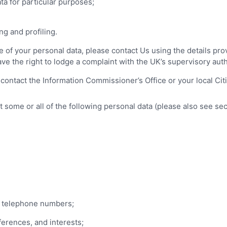
ta for particular purposes;
g and profiling.
 of your personal data, please contact Us using the details prov
ave the right to lodge a complaint with the UK’s supervisory aut
 contact the Information Commissioner’s Office or your local Ci
some or all of the following personal data (please also see sec
d telephone numbers;
erences, and interests;