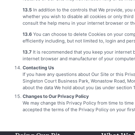
13.5
In addition to the controls that We provide, yo
whether you wish to disable all cookies or only third
consult the help menu in your internet browser or t
13.6
You can choose to delete Cookies on your compu
efficiently including, but not limited to, login and per
13.7
It is recommended that you keep your internet 
internet browser and manufacturer of your computer o
Contacting Us
If you have any questions about Our Site or this Pr
Singleton Court Business Park, Wonastow Road, Monmo
about the data We hold about you (as under section 1
Changes to Our Privacy Policy
We may change this Privacy Policy from time to time
accepted the terms of the Privacy Policy on your fir