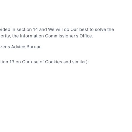
ided in section 14 and We will do Our best to solve the
hority, the Information Commissioner’s Office.
tizens Advice Bureau.
tion 13 on Our use of Cookies and similar):