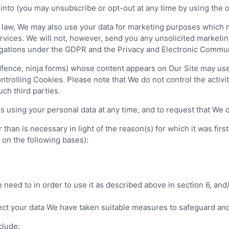
nto (you may unsubscribe or opt-out at any time by using the opt
law, We may also use your data for marketing purposes which m
vices. We will not, however, send you any unsolicited marketing
ligations under the GDPR and the Privacy and Electronic Commun
fence, ninja forms) whose content appears on Our Site may use t
trolling Cookies. Please note that We do not control the activiti
uch third parties.
 using your personal data at any time, and to request that We de
han is necessary in light of the reason(s) for which it was first 
d on the following bases):
need to in order to use it as described above in section 6, and
tect your data We have taken suitable measures to safeguard and
clude: