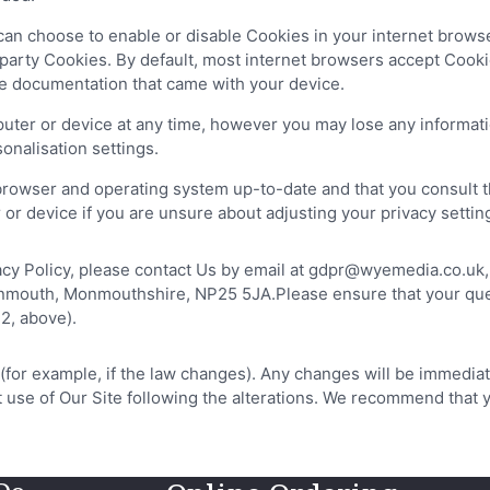
u can choose to enable or disable Cookies in your internet brow
 party Cookies. By default, most internet browsers accept Cooki
he documentation that came with your device.
ter or device at any time, however you may lose any informati
sonalisation settings.
browser and operating system up-to-date and that you consult t
r device if you are unsure about adjusting your privacy settin
ivacy Policy, please contact Us by email at gdpr@wyemedia.co.u
uth, Monmouthshire, NP25 5JA.Please ensure that your query is 
2, above).
 (for example, if the law changes). Any changes will be immedia
st use of Our Site following the alterations. We recommend that 