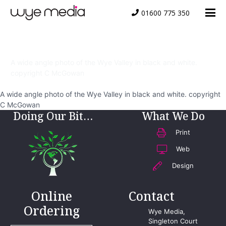
01600 775 350
wye-valley-bw
A wide angle photo of the Wye Valley in black and white.
copyright C McGowan
A wide angle photo of the Wye Valley in black and white. copyright
C McGowan
Doing Our Bit…
What We Do
Print
Web
Design
Online
Contact
Ordering
Wye Media,
Singleton Court