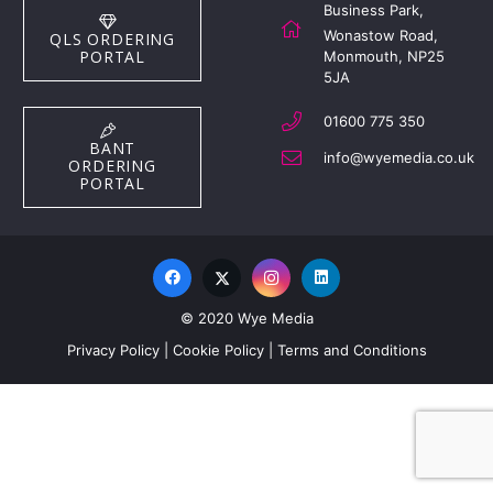
Business Park,
Wonastow Road,
QLS ORDERING
PORTAL
Monmouth, NP25
5JA
01600 775 350
BANT
info@wyemedia.co.uk
ORDERING
PORTAL
© 2020 Wye Media
Privacy Policy
|
Cookie Policy
|
Terms and Conditions