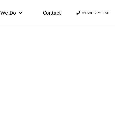
 We Do
Contact
01600 775 350