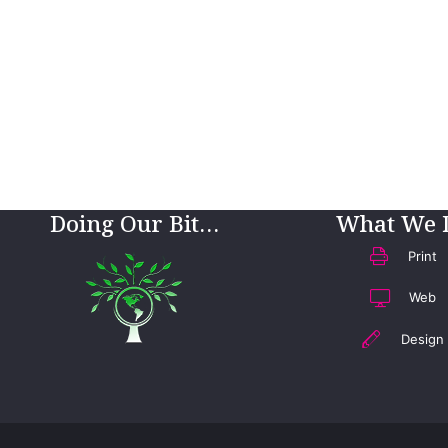
Doing Our Bit…
What We 
Print
Web
Design