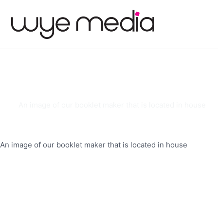
An image of our booklet maker that is located in house
An image of our booklet maker that is located in house