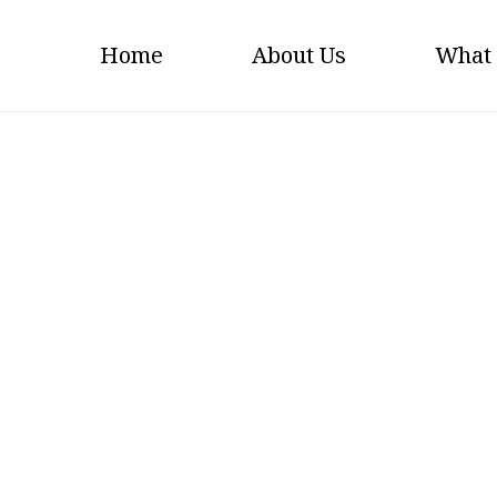
Home
About Us
What
Finishing-Machine