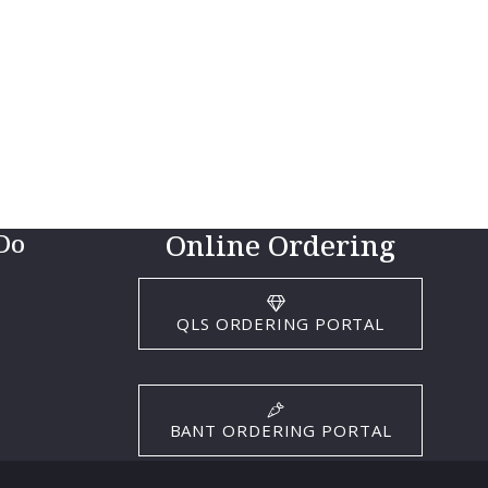
Online Ordering
Do
QLS ORDERING PORTAL
BANT ORDERING PORTAL