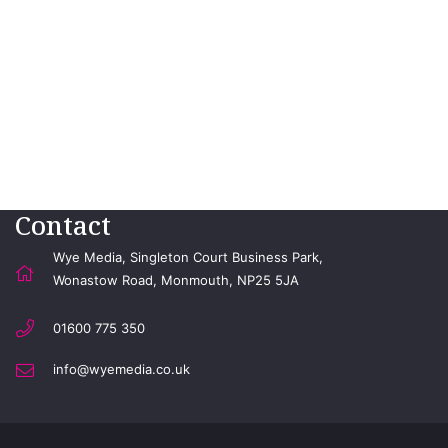
Contact
Wye Media, Singleton Court Business Park,
Wonastow Road, Monmouth, NP25 5JA
01600 775 350
info@wyemedia.co.uk