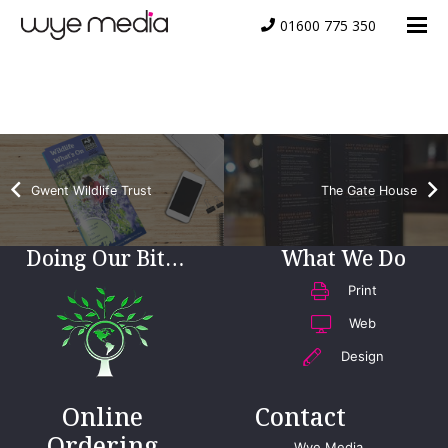
01600 775 350
Welfare Hire
Gwent Wildlife Trust
The Gate House
Doing Our Bit…
What We Do
Print
Web
Design
Online
Contact
Ordering
Wye Media,