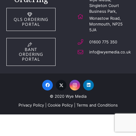
Singleton Court
Business Park,
Wonastow Road,
QLS ORDERING
PORTAL
Monmouth, NP25
5JA
01600 775 350
BANT
info@wyemedia.co.uk
ORDERING
PORTAL
© 2020 Wye Media
Privacy Policy
|
Cookie Policy
|
Terms and Conditions