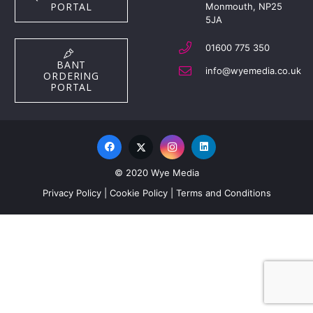
PORTAL
Monmouth, NP25
5JA
01600 775 350
BANT
info@wyemedia.co.uk
ORDERING
PORTAL
© 2020 Wye Media
Privacy Policy
|
Cookie Policy
|
Terms and Conditions