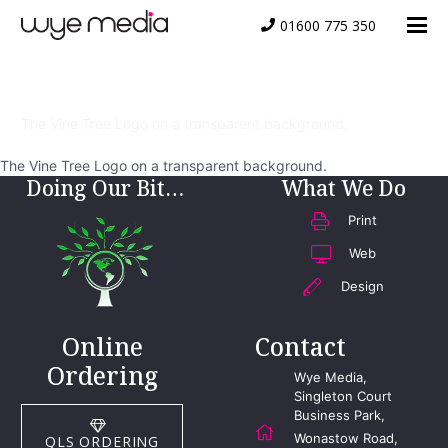
01600 775 350
Vine Tree Logo
The Vine Tree Logo on a transparent background.
The Vine Tree Logo on a transparent background.
Doing Our Bit…
What We Do
Print
Web
Design
Online
Contact
Ordering
Wye Media,
Singleton Court
Business Park,
Wonastow Road,
QLS ORDERING