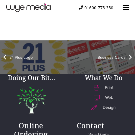
01600 775 350
Peter Robinson
21 Plus Logo
Business Cards
Doing Our Bit…
What We Do
Print
Web
Design
Online
Contact
Ordering
Wye Media,