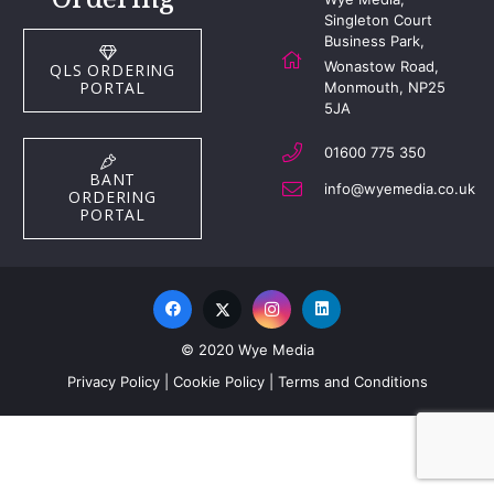
Singleton Court
Business Park,
Wonastow Road,
QLS ORDERING
PORTAL
Monmouth, NP25
5JA
01600 775 350
BANT
info@wyemedia.co.uk
ORDERING
PORTAL
© 2020 Wye Media
Privacy Policy
|
Cookie Policy
|
Terms and Conditions