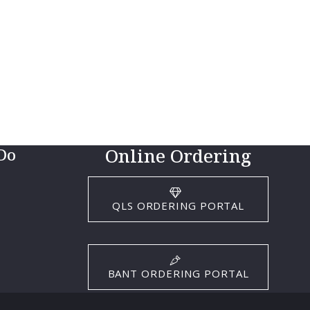
Online Ordering
Do
QLS ORDERING PORTAL
BANT ORDERING PORTAL