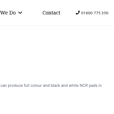
 We Do
Contact
01600 775 350
e can produce full colour and black and white NCR pads in