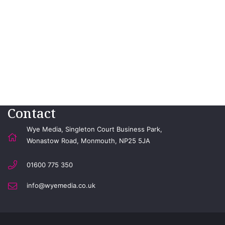
Contact
Wye Media, Singleton Court Business Park,
Wonastow Road, Monmouth, NP25 5JA
01600 775 350
info@wyemedia.co.uk