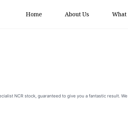
Home
About Us
What
NCR Pads
cialist NCR stock, guaranteed to give you a fantastic result. W