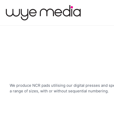
We produce NCR pads utilising our digital presses and spe
a range of sizes, with or without sequential numbering.