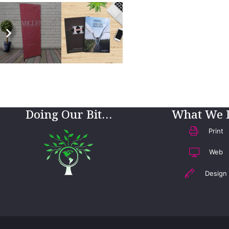
Doing Our Bit…
What We 
Print
Web
Design