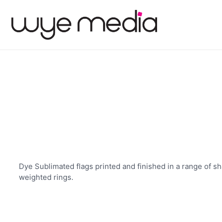
Dye Sublimated flags printed and finished in a range of sh
weighted rings.