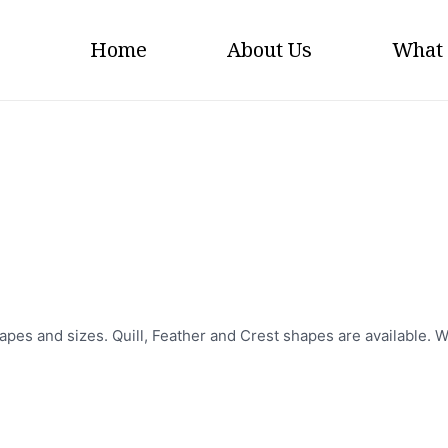
Home
About Us
What
Flags
apes and sizes. Quill, Feather and Crest shapes are available. W