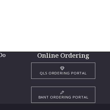
Online Ordering
Do
QLS ORDERING PORTAL
BANT ORDERING PORTAL