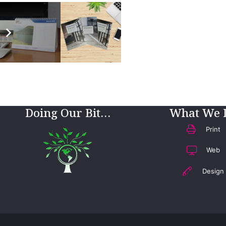
Doing Our Bit…
What We 
Print
Web
Design