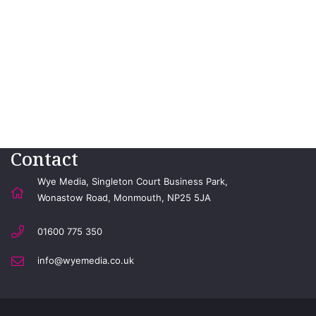
Contact
Wye Media, Singleton Court Business Park,
Wonastow Road, Monmouth, NP25 5JA
01600 775 350
info@wyemedia.co.uk