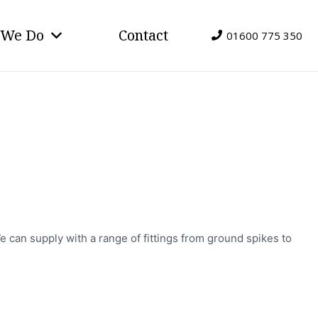
 We Do
Contact
01600 775 350
e can supply with a range of fittings from ground spikes to