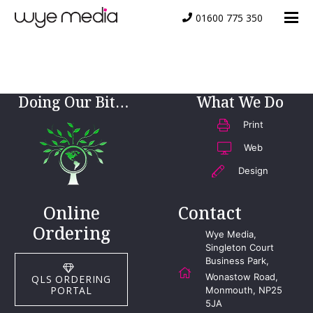
01600 775 350
JSense Logo
Doing Our Bit…
What We Do
Print
Web
Design
Online
Contact
Ordering
Wye Media,
Singleton Court
Business Park,
Wonastow Road,
QLS ORDERING
PORTAL
Monmouth, NP25
5JA