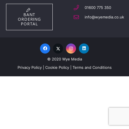
01600 775 350
BANT
info@wyemedia.co.uk
ORDERING
PORTAL
© 2020 Wye Media
Privacy Policy
|
Cookie Policy
|
Terms and Conditions