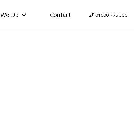
 We Do
Contact
01600 775 350