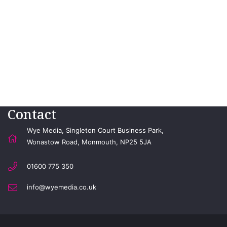
Contact
Wye Media, Singleton Court Business Park,
Wonastow Road, Monmouth, NP25 5JA
01600 775 350
info@wyemedia.co.uk