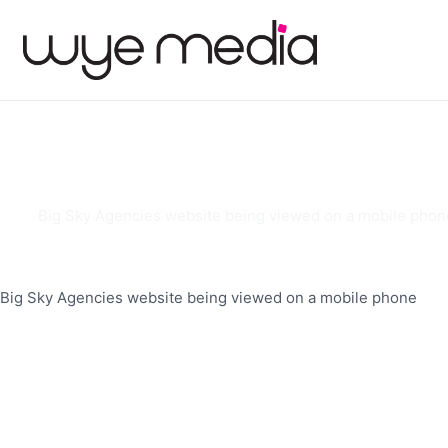
Big Sky Agencies website being viewed on a mobile phon
Big Sky Agencies website being viewed on a mobile phone