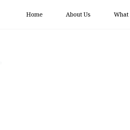
Home
About Us
What
Big-Sky-Agencies
e