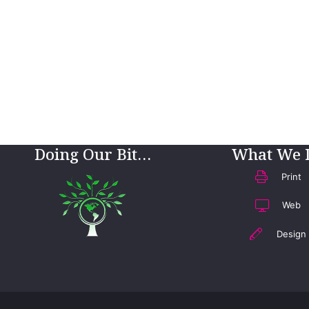
Doing Our Bit…
What We 
Print
Web
Design