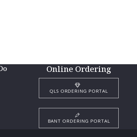
Online Ordering
Do
QLS ORDERING PORTAL
BANT ORDERING PORTAL