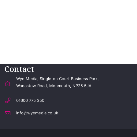
Contact
Wye Media, Singleton Court Business Park,
Wonastow Road, Monmouth, NP25 5JA
01600 775 350
info@wyemedia.co.uk