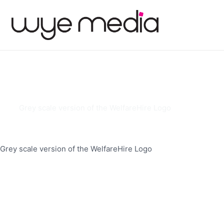
Grey scale version of the WelfareHire Logo
Grey scale version of the WelfareHire Logo