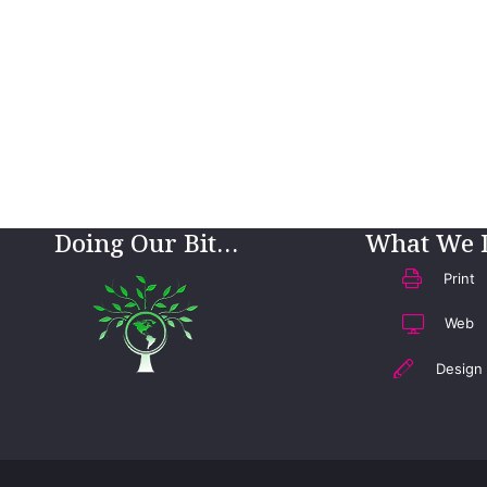
Doing Our Bit…
What We 
Print
Web
Design