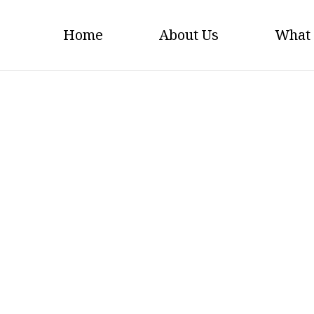
Home
About Us
What
Welfare Logo Grey Scal