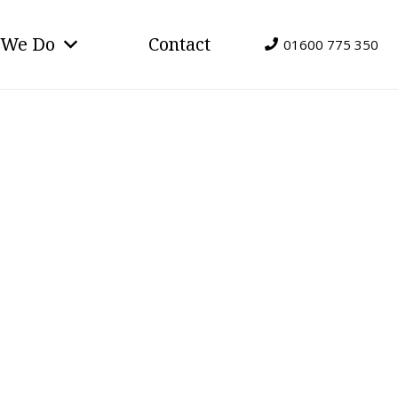
 We Do
Contact
01600 775 350
e