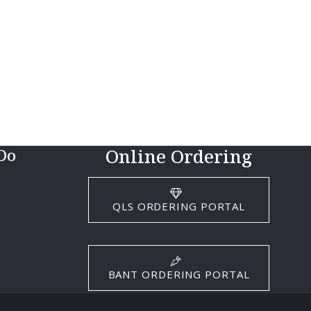
Online Ordering
Do
QLS ORDERING PORTAL
BANT ORDERING PORTAL