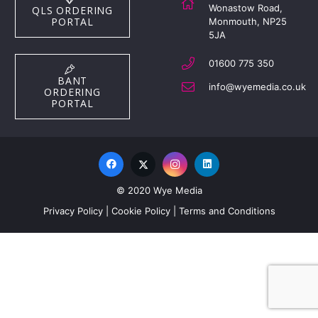
Wonastow Road,
QLS ORDERING
PORTAL
Monmouth, NP25
5JA
01600 775 350
BANT
info@wyemedia.co.uk
ORDERING
PORTAL
© 2020 Wye Media
Privacy Policy
|
Cookie Policy
|
Terms and Conditions