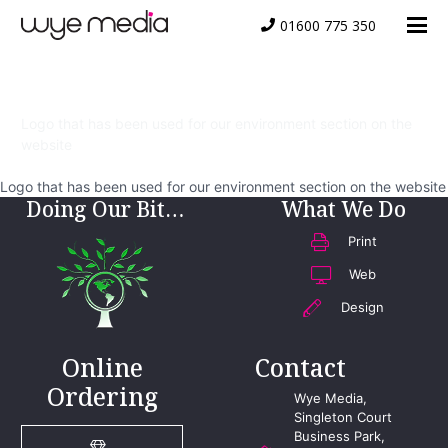
01600 775 350
Environment
Logo that has been used for our environment section on the
website
Logo that has been used for our environment section on the website
Doing Our Bit…
What We Do
Print
Web
Design
Online
Contact
Ordering
Wye Media,
Singleton Court
Business Park,